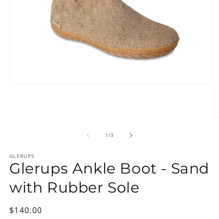
Open
media
1
in
modal
O
m
2
of
1
/
3
in
m
GLERUPS
Glerups Ankle Boot - Sand
with Rubber Sole
Regular
$140.00