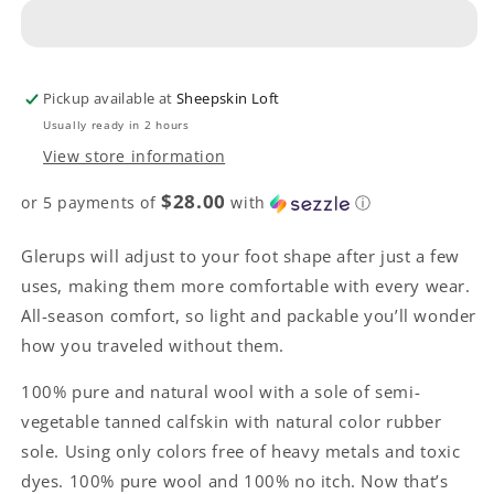
Boot
Boot
-
-
Sand
Sand
with
with
Rubber
Rubber
Pickup available at
Sheepskin Loft
Sole
Sole
Usually ready in 2 hours
View store information
$28.00
or 5 payments of
with
ⓘ
Glerups will adjust to your foot shape after just a few
uses, making them more comfortable with every wear.
All-season comfort, so light and packable you’ll wonder
how you traveled without them.
100% pure and natural wool with a sole of semi-
vegetable tanned calfskin with natural color rubber
sole. Using only colors free of heavy metals and toxic
dyes. 100% pure wool and 100% no itch. Now that’s