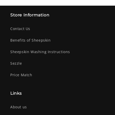
Store Information
Contact Us
Benefits of Sheepskin
Sheepskin Washing Instructions
Sezzle
Price Match
Links
About us