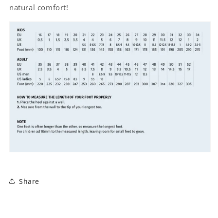
natural comfort!
Share