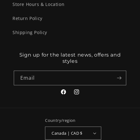
Store Hours & Location
Return Policy
Shipping Policy
Sign up for the latest news, offers and
styles
Email
Facebook
Instagram
Country/region
Canada | CAD $