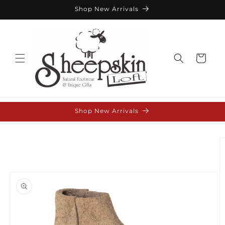
Skip to
Shop New Arrivals
content
Cart
Shop New Arrivals
Skip to
product
information