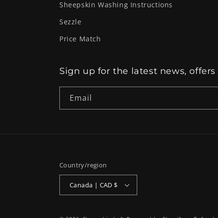
Sheepskin Washing Instructions
Sezzle
Price Match
Sign up for the latest news, offers
Email
Country/region
Canada | CAD $