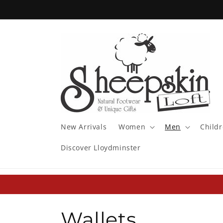
Skip to
content
New Arrivals
Women
Men
Child
Discover Lloydminster
C
Wallets