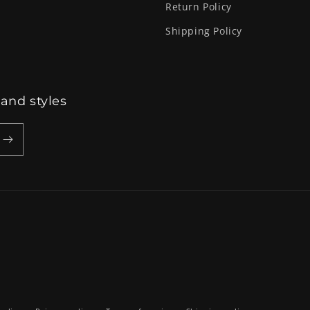
Return Policy
Shipping Policy
 and styles