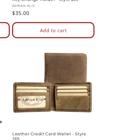
Vendor:
ADRIAN KLIS
Regular
$35.00
price
Add to cart
Leather Credit Card Wallet - Style
265