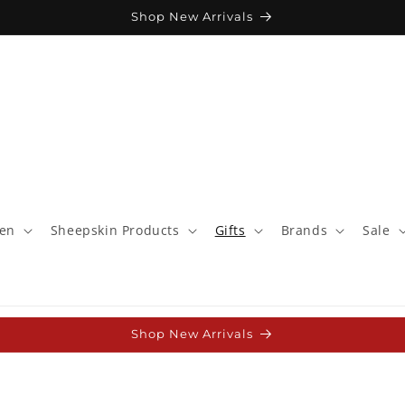
Shop New Arrivals
ren
Sheepskin Products
Gifts
Brands
Sale
Shop New Arrivals