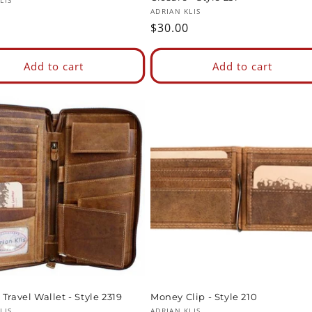
:
LIS
Vendor:
ADRIAN KLIS
ar
Regular
$30.00
price
Add to cart
Add to cart
Travel Wallet - Style 2319
Money Clip - Style 210
LIS
ADRIAN KLIS