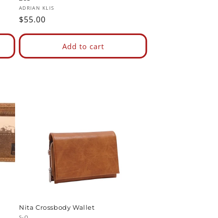
Vendor:
ADRIAN KLIS
Regular
$55.00
price
Add to cart
Nita Crossbody Wallet
S-Q