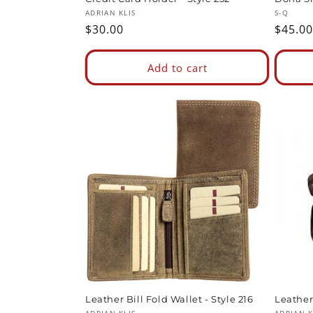
Vendor:
Vendor
ADRIAN KLIS
S-Q
Regular
$30.00
Regul
$45.00
price
price
Add to cart
Leather Bill Fold Wallet - Style 216
Leather