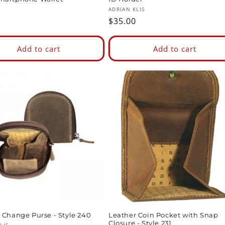
:
Vendor:
ADRIAN KLIS
ar
Regular
$35.00
price
Add to cart
Add to cart
 Change Purse - Style 240
Leather Coin Pocket with Snap
Closure - Style 231