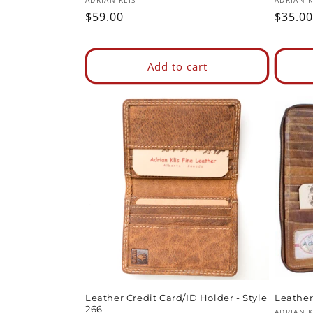
Vendor:
Vendor
ADRIAN KLIS
ADRIAN K
Regular
$59.00
Regul
$35.00
price
price
Add to cart
Leather Credit Card/ID Holder - Style
Leather 
266
ADRIAN K